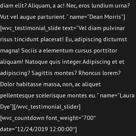
diam elit? Aliquam, a ac! Nec, eros lundium urna?
Vut vel augue parturient. ” name=”Dean Morris”]
[wvc_testimonial_slide text=”Vel diam pulvinar
risus tincidunt placerat! Eu, adipiscing dictumst
magna! Sociis a elementum cursus porttitor
aliquam! Natoque quis integer. Adipiscing et et
adipiscing? Sagittis montes? Rhoncus lorem?
Dolor habitasse massa, non, ac aliquet
pellentesque scelerisque montes eu. ” name=”Laura
Dye”][/wvc_testimonial_slider]
[wvc_countdown font_weight=”700″
date=”12/24/2019 12:00:00″]