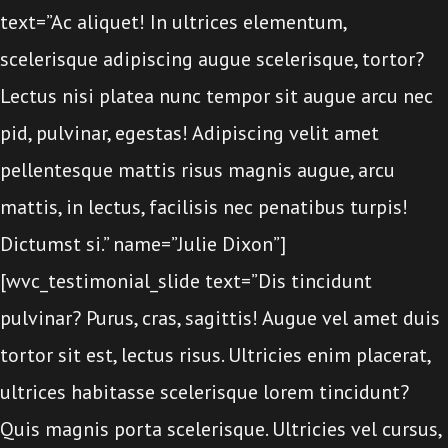
text=”Ac aliquet! In ultrices elementum,
scelerisque adipiscing augue scelerisque, tortor?
Lectus nisi platea nunc tempor sit augue arcu nec
pid, pulvinar, egestas! Adipiscing velit amet
pellentesque mattis risus magnis augue, arcu
mattis, in lectus, facilisis nec penatibus turpis!
Dictumst si.” name=”Julie Dixon”]
[wvc_testimonial_slide text=”Dis tincidunt
pulvinar? Purus, cras, sagittis! Augue vel amet duis
tortor sit est, lectus risus. Ultricies enim placerat,
ultrices habitasse scelerisque lorem tincidunt?
Quis magnis porta scelerisque. Ultricies vel cursus,