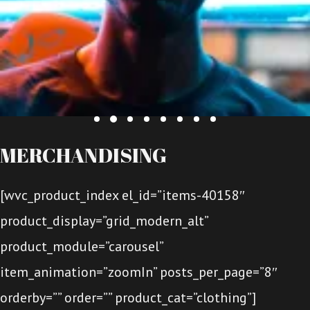
MERCHANDISING
[wvc_product_index el_id=”items-40158″
product_display=”grid_modern_alt”
product_module=”carousel”
item_animation=”zoomIn” posts_per_page=”8″
orderby=”” order=”” product_cat=”clothing”]