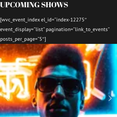
UPCOMING SHOWS
[wvc_event_index el_id=”index-12275″
event_display=”list” pagination=”link_to_events”
posts_per_page=”5″]