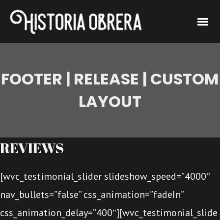
FOOTER | RELEASE | CUSTOM
LAYOUT
REVIEWS
[wvc_testimonial_slider slideshow_speed=”4000″
nav_bullets=”false” css_animation=”fadeIn”
css_animation_delay=”400″][wvc_testimonial_slide