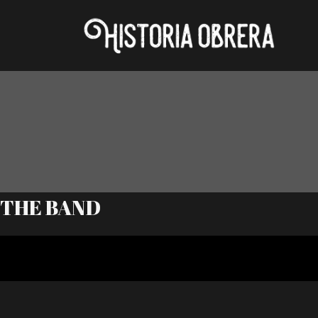
THE BAND