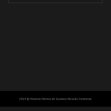
2019 © Historia Obrera de Gustavo Nicolás Contreras