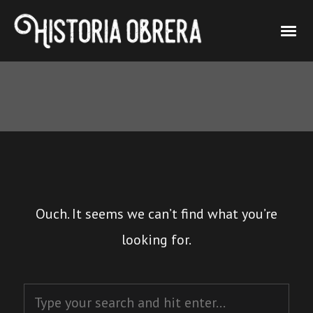
Ouch. It seems we can’t find what you’re
looking for.