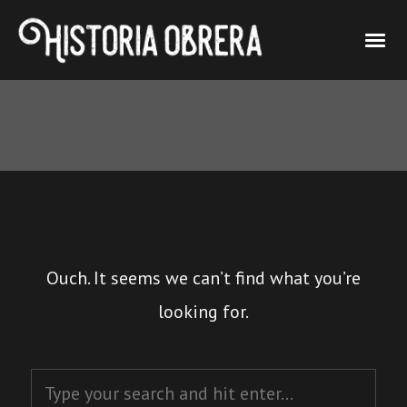
Ouch. It seems we can’t find what you’re
looking for.