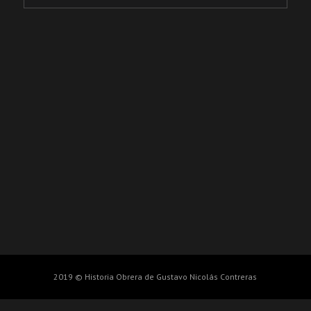
2019 © Historia Obrera de Gustavo Nicolás Contreras