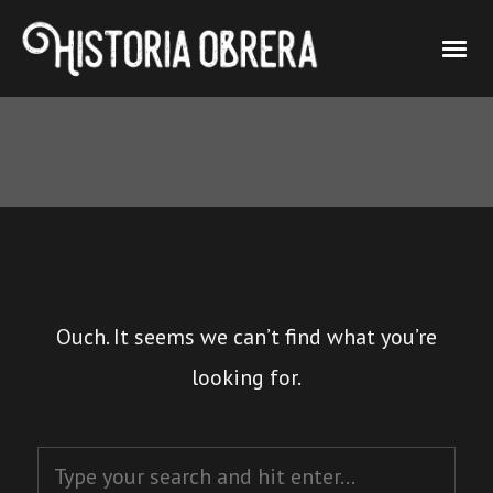
Ouch. It seems we can’t find what you’re
looking for.