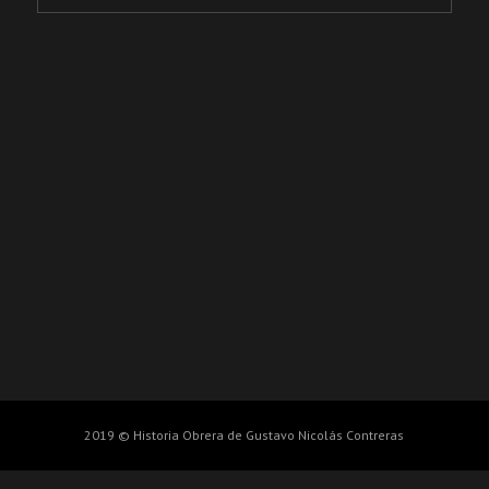
2019 © Historia Obrera de Gustavo Nicolás Contreras