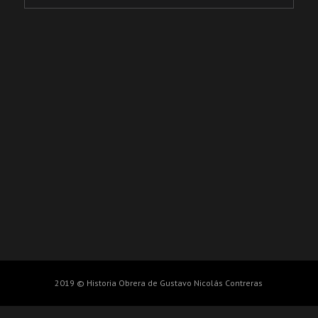
2019 © Historia Obrera de Gustavo Nicolás Contreras