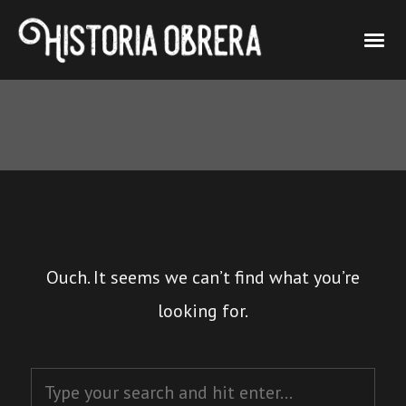
Ouch. It seems we can’t find what you’re
looking for.