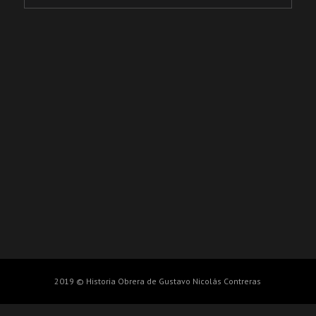
2019 © Historia Obrera de Gustavo Nicolás Contreras