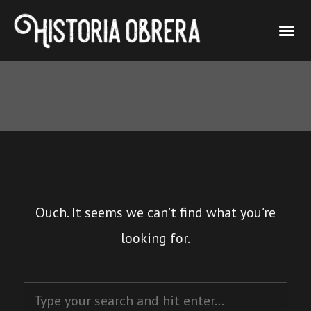
Ouch. It seems we can’t find what you’re
looking for.