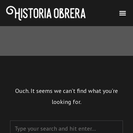
Ouch. It seems we can’t find what you’re
looking for.