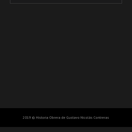
2019 © Historia Obrera de Gustavo Nicolás Contreras