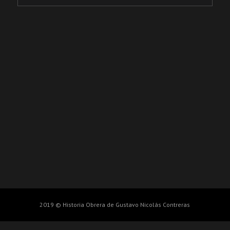
2019 © Historia Obrera de Gustavo Nicolás Contreras