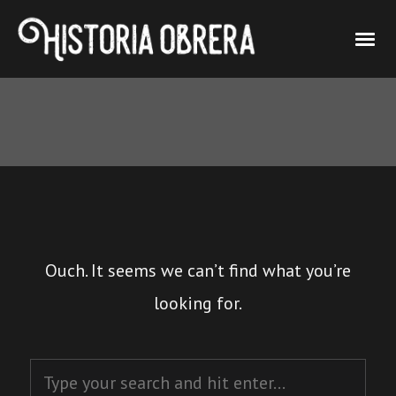
Ouch. It seems we can’t find what you’re
looking for.