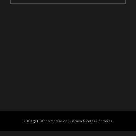
2019 © Historia Obrera de Gustavo Nicolás Contreras