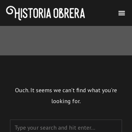
Ouch. It seems we can’t find what you’re
looking for.