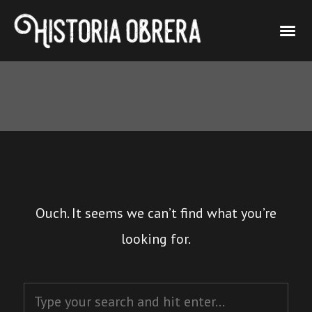
Ouch. It seems we can’t find what you’re
looking for.