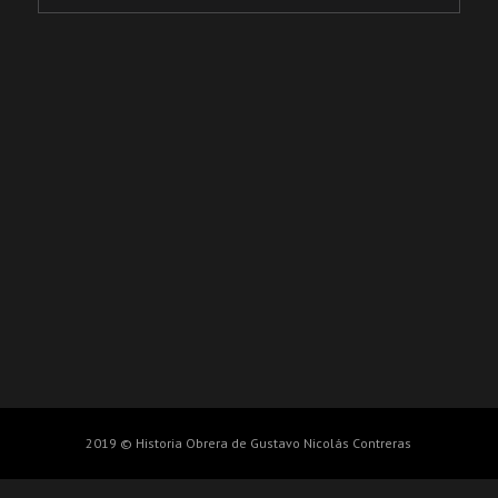
2019 © Historia Obrera de Gustavo Nicolás Contreras