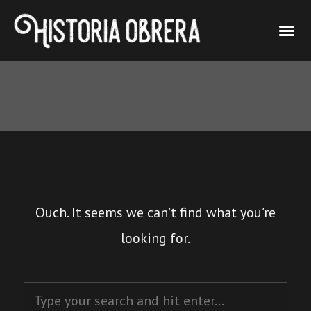
Ouch. It seems we can’t find what you’re
looking for.