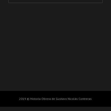
2019 © Historia Obrera de Gustavo Nicolás Contreras