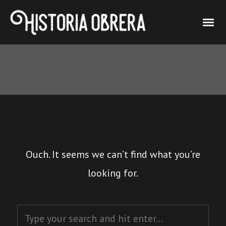
Ouch. It seems we can’t find what you’re
looking for.