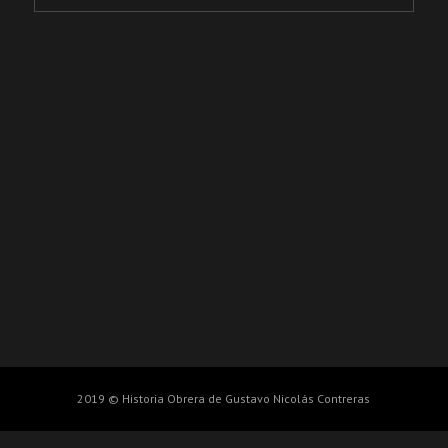
2019 © Historia Obrera de Gustavo Nicolás Contreras