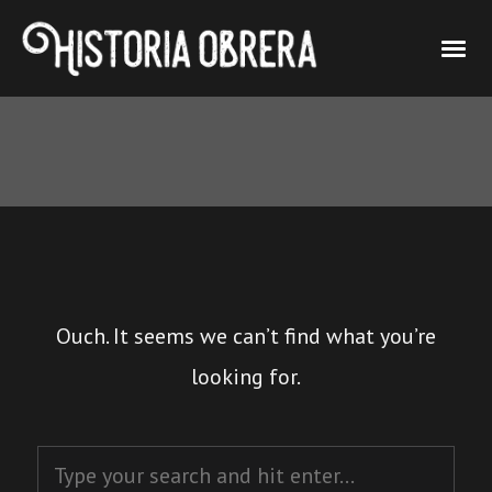
Ouch. It seems we can’t find what you’re
looking for.