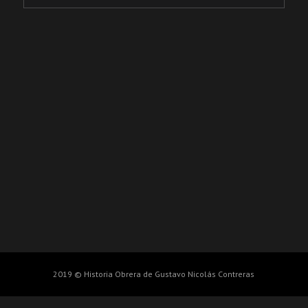
2019 © Historia Obrera de Gustavo Nicolás Contreras