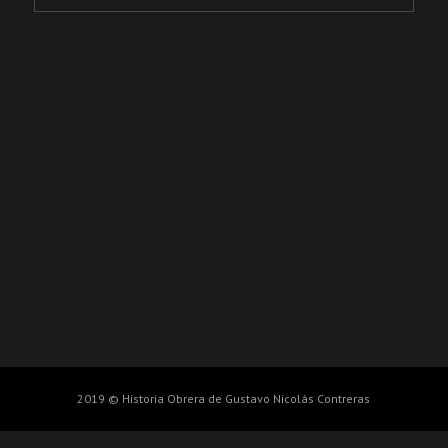
2019 © Historia Obrera de Gustavo Nicolás Contreras