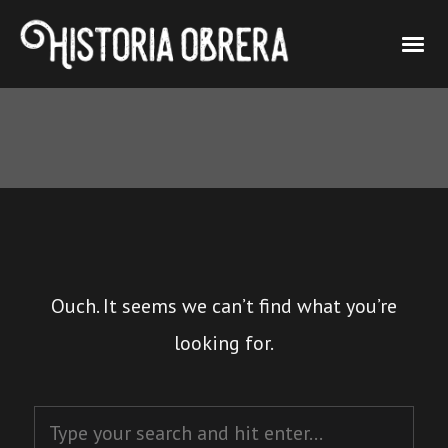
Ouch. It seems we can’t find what you’re
looking for.