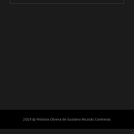
2019 © Historia Obrera de Gustavo Nicolás Contreras