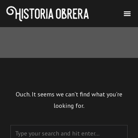
Ouch. It seems we can’t find what you’re
looking for.